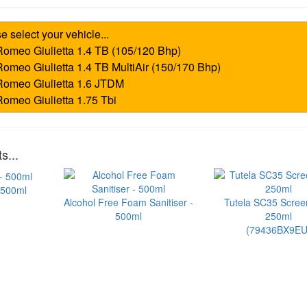
s...
 500ml
Alcohol Free Foam Sanitiser -
Tutela SC35 Scre
500ml
250ml
(79436BX9EU