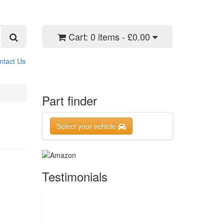
Cart:
0 items - £0.00
ntact Us
Part finder
Select your vehicle
Testimonials