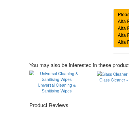
You may also be interested in these product
Glass Cleaner -
Universal Cleaning &
Sanitising Wipes
Product Reviews