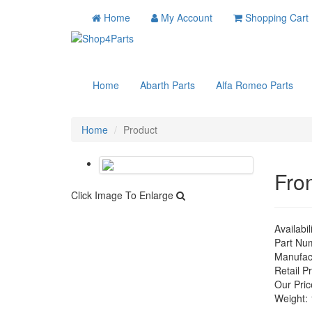
Home
My Account
Shopping Cart
Home
Abarth Parts
Alfa Romeo Parts
Home
Product
Fro
Click Image To Enlarge
Availabil
Part Nu
Manufac
Retail Pr
Our Pric
Weight: