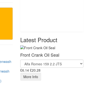
Latest Product
Front Crank Oil Seal
£6.14
£20.28
enwash
More Info
)