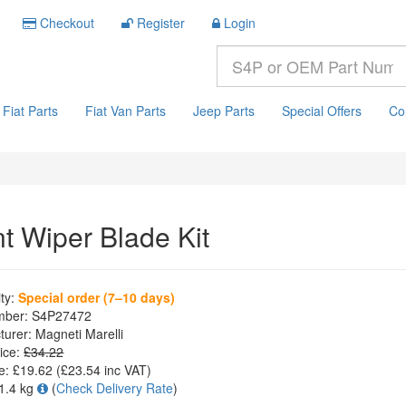
Checkout
Register
Login
Fiat Parts
Fiat Van Parts
Jeep Parts
Special Offers
Co
nt Wiper Blade Kit
ity:
Special order (7–10 days)
mber:
S4P27472
turer:
Magneti Marelli
ice:
£34.22
e:
£19.62
(£
23.54
inc VAT)
1.4 kg
(
Check Delivery Rate
)