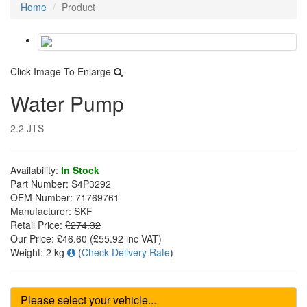
Home
Product
Click Image To Enlarge
Water Pump
2.2 JTS
Availability:
In Stock
Part Number:
S4P3292
OEM Number:
71769761
Manufacturer:
SKF
Retail Price:
£274.32
Our Price:
£46.60
(£
55.92
inc VAT)
Weight:
2 kg
(
Check Delivery Rate
)