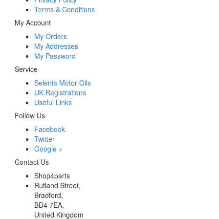
Terms & Conditions
My Account
My Orders
My Addresses
My Password
Service
Selenia Motor Oils
UK Registrations
Useful Links
Follow Us
Facebook
Twitter
Google +
Contact Us
Shop4parts
Rutland Street,
Bradford,
BD4 7EA,
United Kingdom