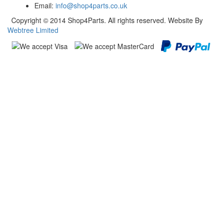
Email:
info@shop4parts.co.uk
Copyright © 2014 Shop4Parts. All rights reserved. Website By
Webtree Limited