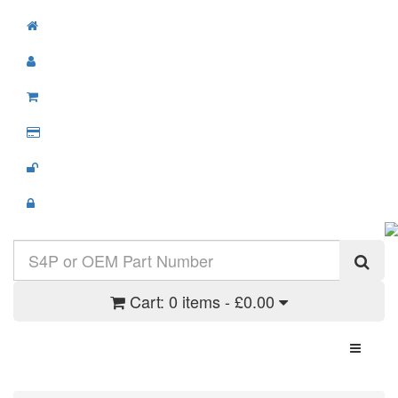
Cart:
0 items - £0.00
Toggle N