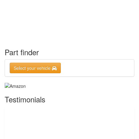
Part finder
Select your vehicle
Testimonials