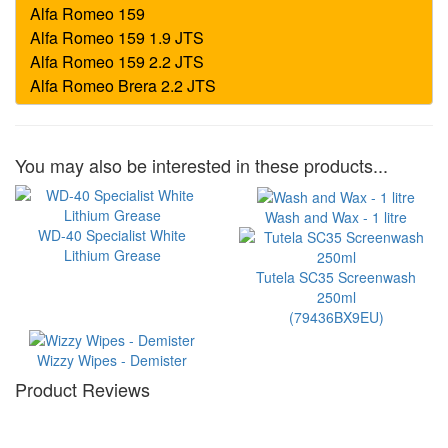
You may also be interested in these products...
Wash and Wax - 1 litre
WD-40 Specialist White
Lithium Grease
Tutela SC35 Screenwash
250ml
(79436BX9EU)
Wizzy Wipes - Demister
Product Reviews