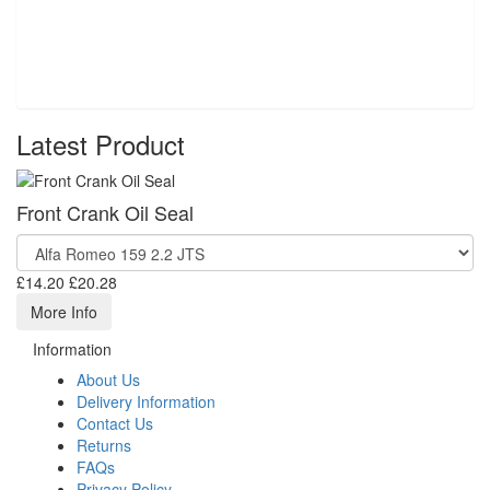
Latest Product
Front Crank Oil Seal
£14.20
£20.28
More Info
Information
About Us
Delivery Information
Contact Us
Returns
FAQs
Privacy Policy