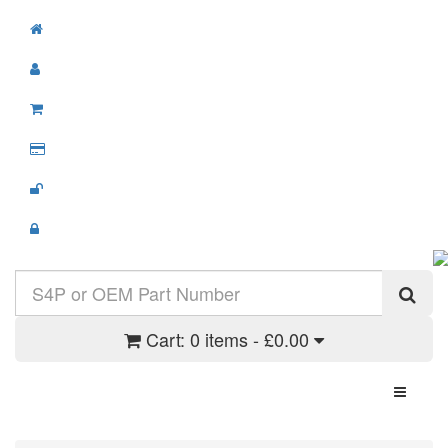
Cart:
0 items - £0.00
Toggle N