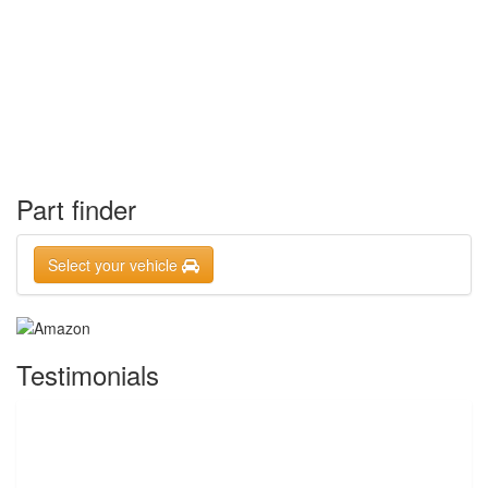
Part finder
Select your vehicle
Testimonials