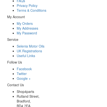
FAQs
Privacy Policy
Terms & Conditions
My Account
My Orders
My Addresses
My Password
Service
Selenia Motor Oils
UK Registrations
Useful Links
Follow Us
Facebook
Twitter
Google +
Contact Us
Shop4parts
Rutland Street,
Bradford,
BD4 7EA,