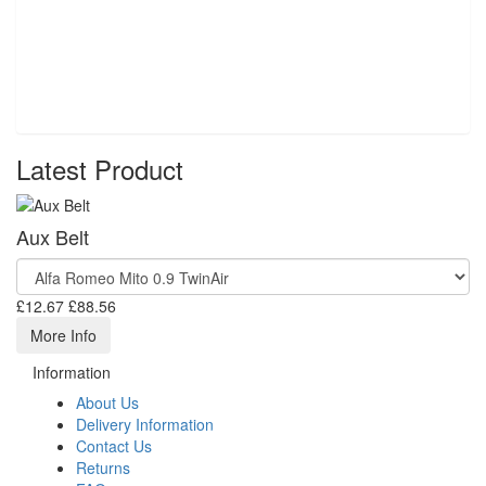
Latest Product
Aux Belt
£12.67
£88.56
More Info
Information
About Us
Delivery Information
Contact Us
Returns