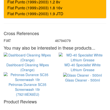
Cross References
FIAT
46794079
You may also be interested in these products...
Dashboard Cleaning Wipes
WD-40 Specialist White
(Orange)
Lithium Grease
Glass Cleaner - 500ml
Petronas Durance SC35
Screenwash 1ltr
(79218EX6EU)
Product Reviews