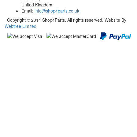
United Kingdom
Email:
info@shop4parts.co.uk
Copyright © 2014 Shop4Parts. All rights reserved. Website By
Webtree Limited