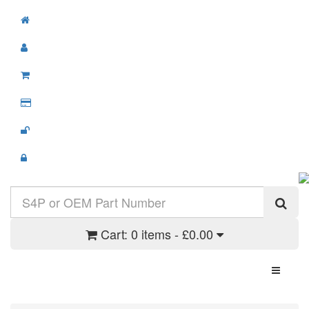
Cart:
0 items - £0.00
Toggle N