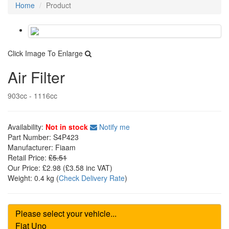
Home
Product
Click Image To Enlarge
Air Filter
903cc - 1116cc
Availability:
Not in stock
Notify me
Part Number:
S4P423
Manufacturer:
Fiaam
Retail Price:
£5.51
Our Price:
£2.98
(£
3.58
inc VAT)
Weight:
0.4 kg
(
Check Delivery Rate
)