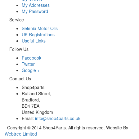
My Addresses
My Password
Service
Selenia Motor Oils
UK Registrations
Useful Links
Follow Us
Facebook
Twitter
Google +
Contact Us
Shop4parts
Rutland Street,
Bradford,
BD4 7EA,
United Kingdom
Email:
info@shop4parts.co.uk
Copyright © 2014 Shop4Parts. All rights reserved. Website By
Webtree Limited