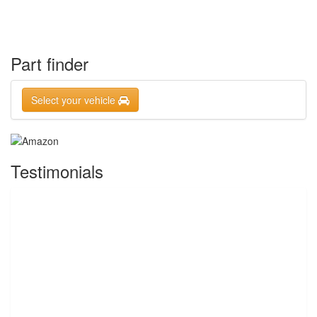
Part finder
Select your vehicle
Testimonials