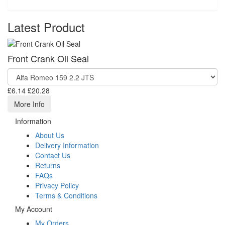
Latest Product
Front Crank Oil Seal
£6.14
£20.28
More Info
Information
About Us
Delivery Information
Contact Us
Returns
FAQs
Privacy Policy
Terms & Conditions
My Account
My Orders