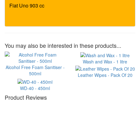
You may also be interested in these products...
Wash and Wax - 1 litre
Alcohol Free Foam Sanitiser -
500ml
Leather Wipes - Pack Of 20
WD-40 - 450ml
Product Reviews