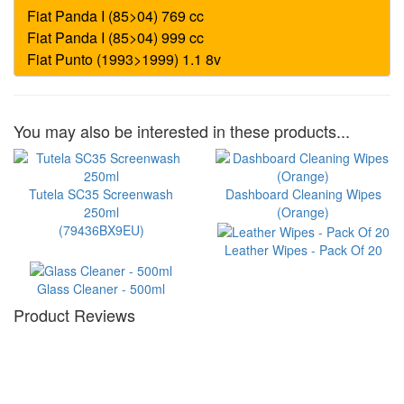
You may also be interested in these products...
Tutela SC35 Screenwash
Dashboard Cleaning Wipes
250ml
(Orange)
(79436BX9EU)
Leather Wipes - Pack Of 20
Glass Cleaner - 500ml
Product Reviews