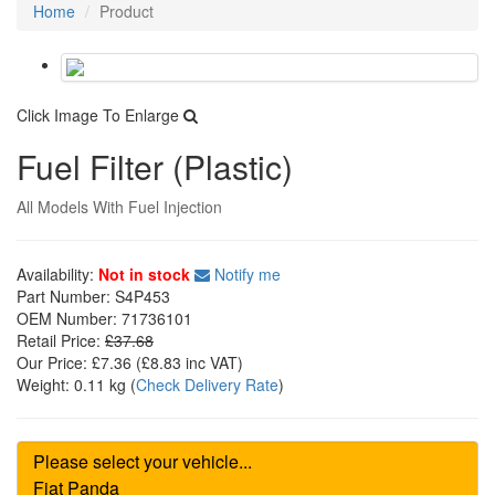
Home
Product
Click Image To Enlarge
Fuel Filter (Plastic)
All Models With Fuel Injection
Availability:
Not in stock
Notify me
Part Number:
S4P453
OEM Number:
71736101
Retail Price:
£37.68
Our Price:
£7.36
(£
8.83
inc VAT)
Weight:
0.11 kg
(
Check Delivery Rate
)