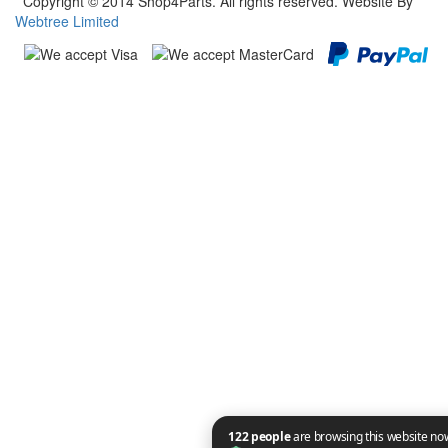
Copyright © 2014 Shop4Parts. All rights reserved. Website By
Webtree Limited