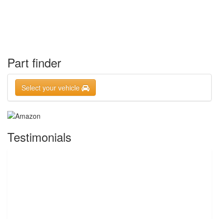
Part finder
Select your vehicle
Testimonials