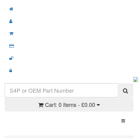
Cart:
0 items - £0.00
Toggle N