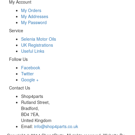
My Account
My Orders
My Addresses
My Password
Service
Selenia Motor Oils
UK Registrations
Useful Links
Follow Us
Facebook
Twitter
Google +
Contact Us
Shop4parts
Rutland Street,
Bradford,
BD4 7EA,
United Kingdom
Email:
info@shop4parts.co.uk