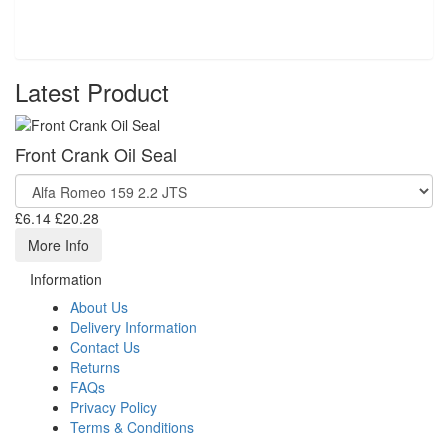
Latest Product
Front Crank Oil Seal
£6.14
£20.28
More Info
Information
About Us
Delivery Information
Contact Us
Returns
FAQs
Privacy Policy
Terms & Conditions