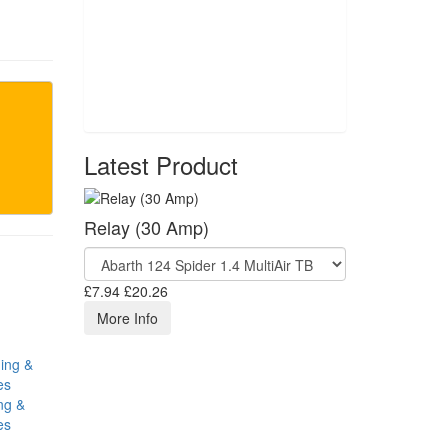
Latest Product
Relay (30 Amp)
£7.94
£20.26
More Info
ng &
es