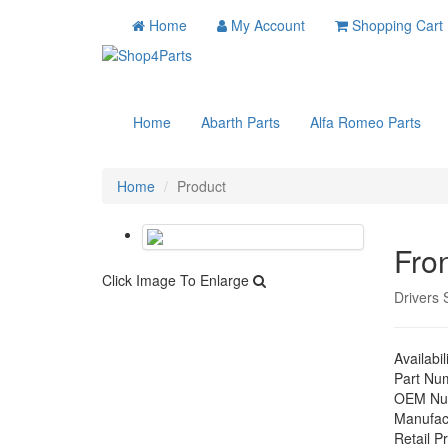
Home
My Account
Shopping Cart
Home
Abarth Parts
Alfa Romeo Parts
Home
Product
Fro
Click Image To Enlarge
Drivers 
Availabil
Part Nu
OEM Nu
Manufac
Retail Pr