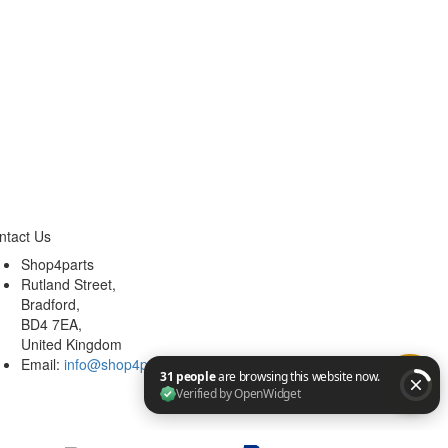
ntact Us
Shop4parts
Rutland Street,
Bradford,
BD4 7EA,
United Kingdom
Email:
info@shop4parts.co.uk
31 people are browsing this website now. Verified by Op