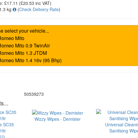
e:
£17.11
(£
20.53
inc VAT)
1.3 kg
(
Check Delivery Rate
)
50539273
s...
Wizzy Wipes - Demister
ce SC35
Universal Cleani
ltr
Sanitising Wip
U)