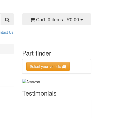
Cart:
0 items - £0.00
ntact Us
Part finder
Select your vehicle
Testimonials