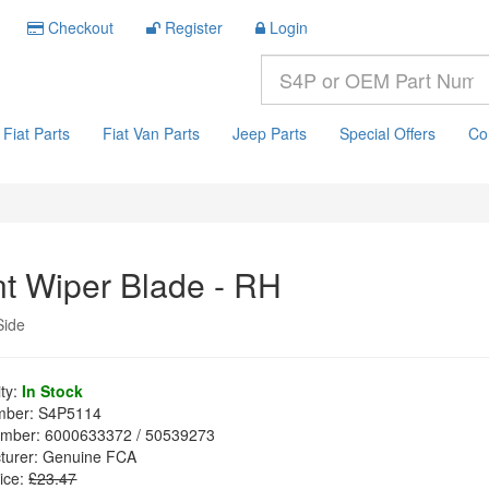
Checkout
Register
Login
Fiat Parts
Fiat Van Parts
Jeep Parts
Special Offers
Co
nt Wiper Blade - RH
Side
ity:
In Stock
mber:
S4P5114
mber:
6000633372 / 50539273
turer:
Genuine FCA
ice:
£23.47