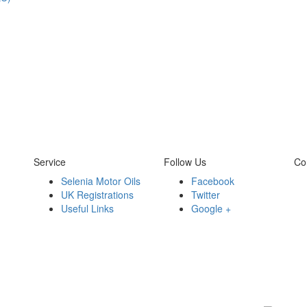
Service
Follow Us
Co
Selenia Motor Oils
Facebook
UK Registrations
Twitter
Useful Links
Google +