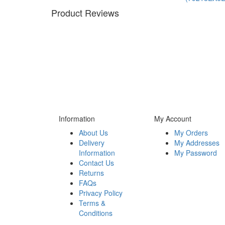
Product Reviews
Information
My Account
About Us
My Orders
Delivery
My Addresses
Information
My Password
Contact Us
Returns
FAQs
Privacy Policy
Terms &
Conditions