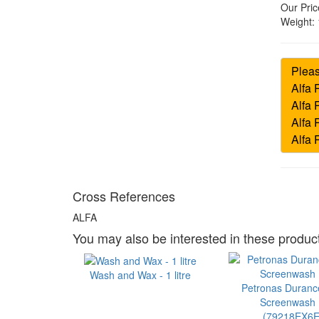
Our Pric
Weight:
Cross References
ALFA
You may also be interested in these product
Wash and Wax - 1 litre
Petronas Duran
Screenwash 1
(79218EX6E