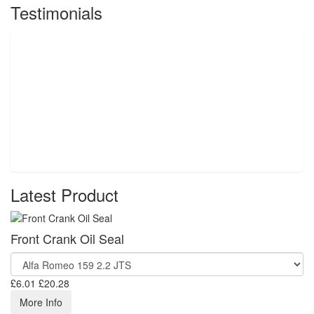
Testimonials
Latest Product
Front Crank Oil Seal
£6.01
£20.28
More Info