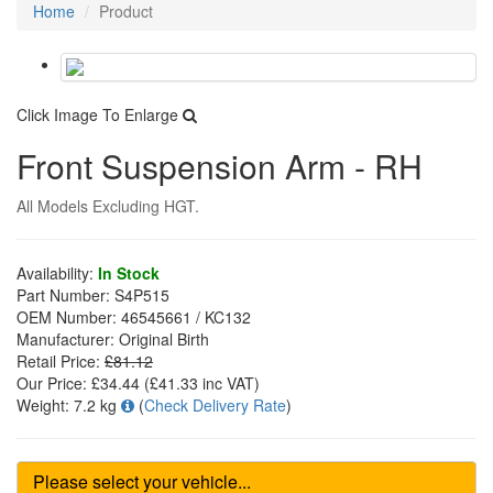
Home
Product
Click Image To Enlarge
Front Suspension Arm - RH
All Models Excluding HGT.
Availability:
In Stock
Part Number:
S4P515
OEM Number:
46545661 / KC132
Manufacturer:
Original Birth
Retail Price:
£81.12
Our Price:
£34.44
(£
41.33
inc VAT)
Weight:
7.2 kg
(
Check Delivery Rate
)