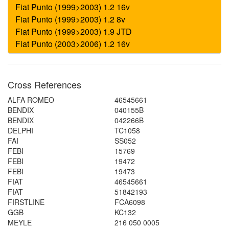
Cross References
ALFA ROMEO
46545661
BENDIX
040155B
BENDIX
042266B
DELPHI
TC1058
FAI
SS052
FEBI
15769
FEBI
19472
FEBI
19473
FIAT
46545661
FIAT
51842193
FIRSTLINE
FCA6098
GGB
KC132
MEYLE
216 050 0005