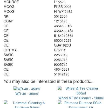
MONROE
L15529
MOOG
FI-SB-2208
MOOG
FI-WP-0462
NK
5012354
OCAP
1215498
OE
46545661S
OE
46545661S1
OE
51842193S1
OE
850015529
OE
QSA1923S
OPTIMAL
G6-801
SASIC
2256012
SASIC
2256013
SASIC
9005712
OE
46545661
OE
51842193
You may also be interested in these products...
WD-40 - 450ml
Wheel & Tire Cleaner - 500ml