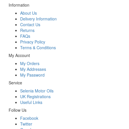
Information
About Us
Delivery Information
Contact Us
Returns
FAQs
Privacy Policy
Terms & Conditions
My Account
My Orders
My Addresses
My Password
Service
Selenia Motor Oils
UK Registrations
Useful Links
Follow Us
Facebook
Twitter