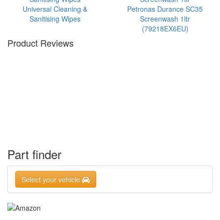
Universal Cleaning &
Petronas Durance SC35
Sanitising Wipes
Screenwash 1ltr
(79218EX6EU)
Product Reviews
Part finder
Select your vehicle