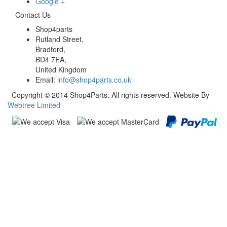
Google +
Contact Us
Shop4parts
Rutland Street,
Bradford,
BD4 7EA,
United Kingdom
Email:
info@shop4parts.co.uk
Copyright © 2014 Shop4Parts. All rights reserved. Website By
Webtree Limited