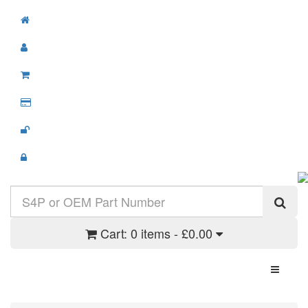
Cart:
0 items - £0.00
Toggle N