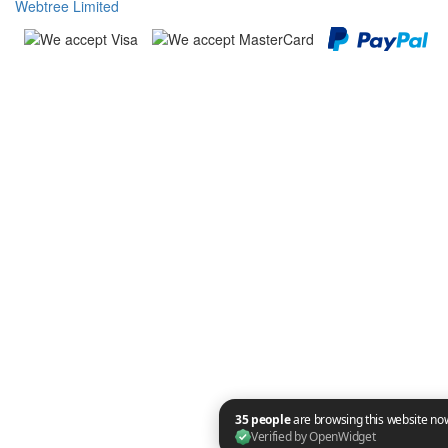
Webtree Limited