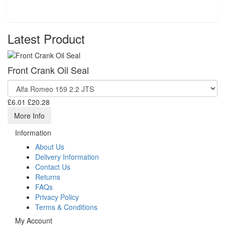
Latest Product
Front Crank Oil Seal
£6.01
£20.28
More Info
Information
About Us
Delivery Information
Contact Us
Returns
FAQs
Privacy Policy
Terms & Conditions
My Account