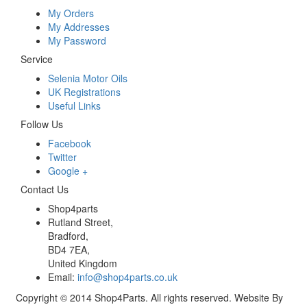
My Orders
My Addresses
My Password
Service
Selenia Motor Oils
UK Registrations
Useful Links
Follow Us
Facebook
Twitter
Google +
Contact Us
Shop4parts
Rutland Street,
Bradford,
BD4 7EA,
United Kingdom
Email:
info@shop4parts.co.uk
Copyright © 2014 Shop4Parts. All rights reserved. Website By