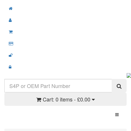
Cart:
0 items - £0.00
Toggle N