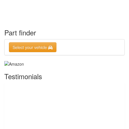
Part finder
Select your vehicle
Testimonials