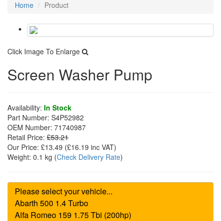
Home
Product
Click Image To Enlarge
Screen Washer Pump
Availability:
In Stock
Part Number:
S4P52982
OEM Number:
71740987
Retail Price:
£53.21
Our Price:
£13.49
(£
16.19
inc VAT)
Weight:
0.1 kg
(
Check Delivery Rate
)