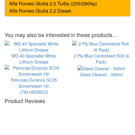
You may also be interested in these products...
WD-40 Specialist White
2 Ply Blue Centrefeed Roll (6
Lithium Grease
Pack)
Glass Cleaner - 500ml
Petronas Durance SC35
Screenwash 1ltr
(79218EX6EU)
Product Reviews