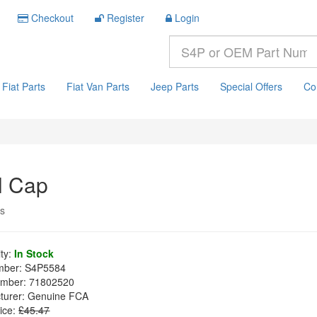
Checkout
Register
Login
Fiat Parts
Fiat Van Parts
Jeep Parts
Special Offers
Co
l Cap
ys
ity:
In Stock
mber:
S4P5584
mber:
71802520
turer:
Genuine FCA
ice:
£45.47