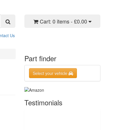
Cart:
0 items - £0.00
ntact Us
Part finder
Select your vehicle
Testimonials