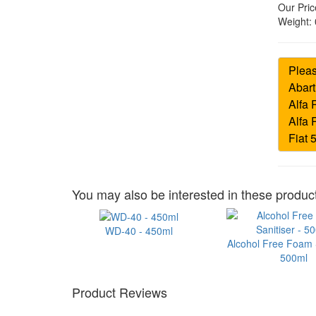
Our Pric
Weight:
You may also be interested in these product
WD-40 - 450ml
Alcohol Free Foam S
500ml
Product Reviews