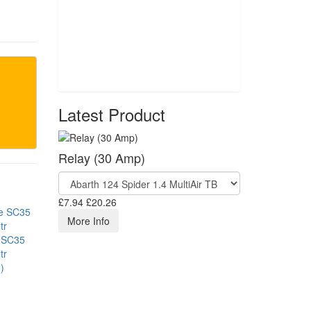
Latest Product
Relay (30 Amp)
£7.94
£20.26
More Info
 SC35
tr
)