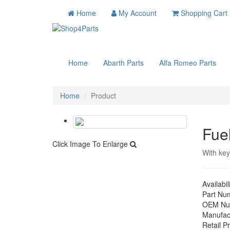
Home
My Account
Shopping Cart
Home
Abarth Parts
Alfa Romeo Parts
Home
Product
Fue
Click Image To Enlarge
With ke
Availabil
Part Nu
OEM Nu
Manufac
Retail Pr