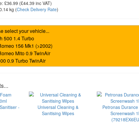
e:
£36.99
(£
44.39
inc VAT)
0.14 kg
(
Check Delivery Rate
)
s...
anitiser -
Universal Cleaning &
Petronas Durance
Sanitising Wipes
Screenwash 1l
(79218EX6EU