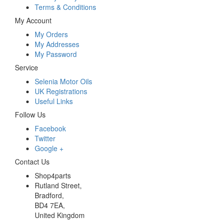
Terms & Conditions
My Account
My Orders
My Addresses
My Password
Service
Selenia Motor Oils
UK Registrations
Useful Links
Follow Us
Facebook
Twitter
Google +
Contact Us
Shop4parts
Rutland Street,
Bradford,
BD4 7EA,
United Kingdom