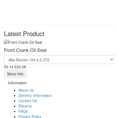
Latest Product
Front Crank Oil Seal
£6.14
£20.28
More Info
Information
About Us
Delivery Information
Contact Us
Returns
FAQs
Privacy Policy