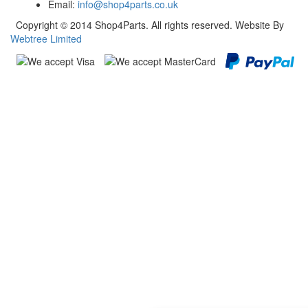
Email:
info@shop4parts.co.uk
Copyright © 2014 Shop4Parts. All rights reserved. Website By
Webtree Limited