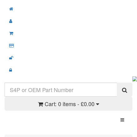
Cart:
0 items - £0.00
Toggle N