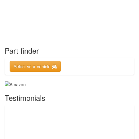
Part finder
Select your vehicle
Testimonials