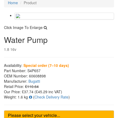
Home
Product
Click Image To Enlarge
Water Pump
1.8 16v
Availability:
Special order (7–10 days)
Part Number:
S4P657
OEM Number:
60608898
Manufacturer:
Bugatti
Retail Price:
£110.64
Our Price:
£37.74
(£
45.29
inc VAT)
Weight:
1.6 kg
(
Check Delivery Rate
)