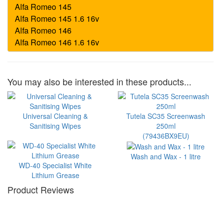
You may also be interested in these products...
Universal Cleaning &
Tutela SC35 Screenwash
Sanitising Wipes
250ml
(79436BX9EU)
Wash and Wax - 1 litre
WD-40 Specialist White
Lithium Grease
Product Reviews