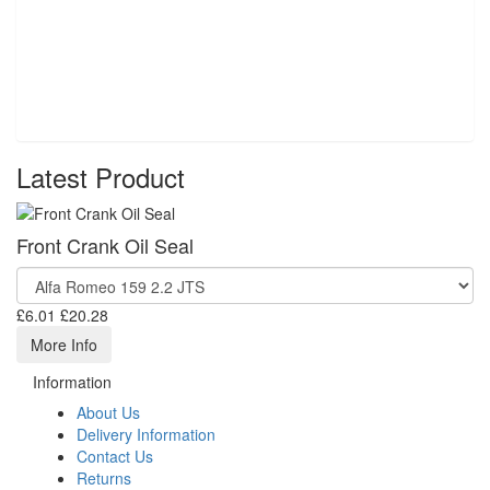
Latest Product
Front Crank Oil Seal
£6.01
£20.28
More Info
Information
About Us
Delivery Information
Contact Us
Returns