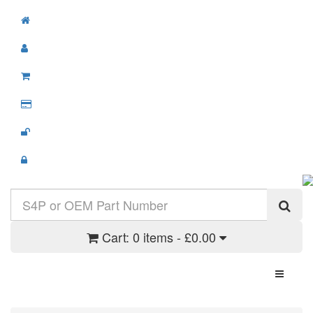
Cart:
0 items - £0.00
Toggle N