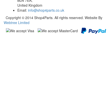
BD4 7EA,
United Kingdom
Email:
info@shop4parts.co.uk
Copyright © 2014 Shop4Parts. All rights reserved. Website By
Webtree Limited