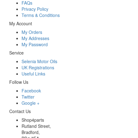
FAQs
Privacy Policy
Terms & Conditions
My Account
My Orders
My Addresses
My Password
Service
Selenia Motor Oils
UK Registrations
Useful Links
Follow Us
Facebook
Twitter
Google +
Contact Us
Shop4parts
Rutland Street,
Bradford,