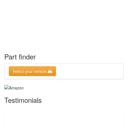
Part finder
Select your vehicle
Testimonials