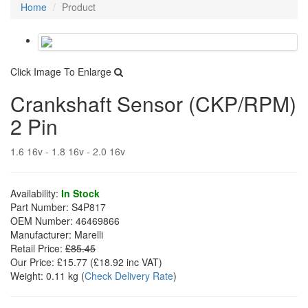
Home
Product
Click Image To Enlarge
Crankshaft Sensor (CKP/RPM)
2 Pin
1.6 16v - 1.8 16v - 2.0 16v
Availability:
In Stock
Part Number:
S4P817
OEM Number:
46469866
Manufacturer:
Marelli
Retail Price:
£85.45
Our Price:
£15.77
(£
18.92
inc VAT)
Weight:
0.11 kg
(
Check Delivery Rate
)