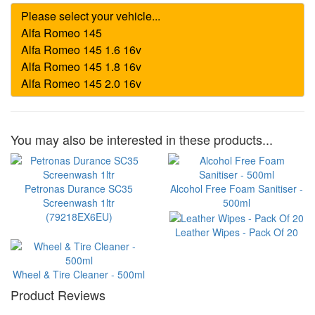
You may also be interested in these products...
Petronas Durance SC35
Alcohol Free Foam Sanitiser -
Screenwash 1ltr
500ml
(79218EX6EU)
Leather Wipes - Pack Of 20
Wheel & Tire Cleaner - 500ml
Product Reviews