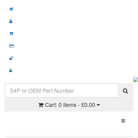
Cart:
0 items - £0.00
Toggle N