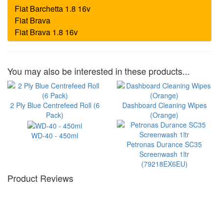
You may also be interested in these products...
2 Ply Blue Centrefeed Roll (6
Dashboard Cleaning Wipes
Pack)
(Orange)
WD-40 - 450ml
Petronas Durance SC35
Screenwash 1ltr
(79218EX6EU)
Product Reviews