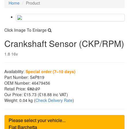
Home
Product
Click Image To Enlarge
Crankshaft Sensor (CKP/RPM)
1.8 16v
Availability:
Special order (7–10 days)
Part Number:
S4P819
OEM Number:
46479456
Retail Price:
£82.27
Our Price:
£15.73
(£
18.88
inc VAT)
Weight:
0.04 kg
(
Check Delivery Rate
)