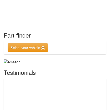
Part finder
Select your vehicle
Testimonials