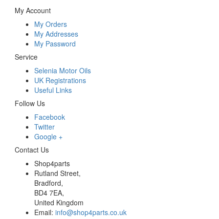
My Account
My Orders
My Addresses
My Password
Service
Selenia Motor Oils
UK Registrations
Useful Links
Follow Us
Facebook
Twitter
Google +
Contact Us
Shop4parts
Rutland Street,
Bradford,
BD4 7EA,
United Kingdom
Email:
info@shop4parts.co.uk