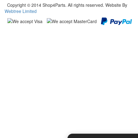
Copyright © 2014 Shop4Parts. All rights reserved. Website By
Webtree Limited