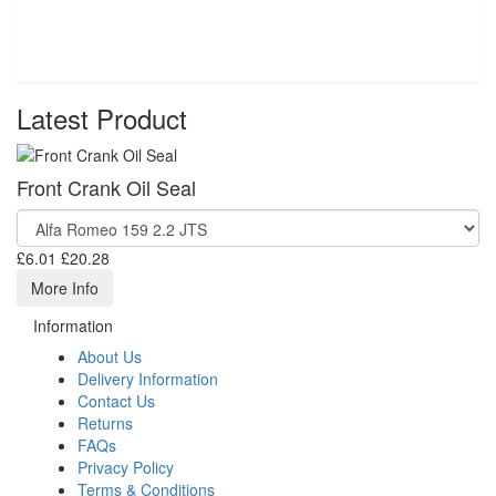
Latest Product
Front Crank Oil Seal
£6.01
£20.28
More Info
Information
About Us
Delivery Information
Contact Us
Returns
FAQs
Privacy Policy
Terms & Conditions