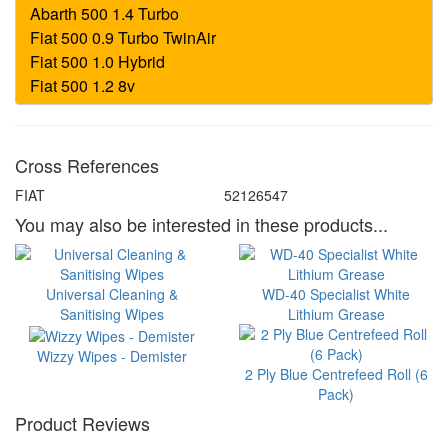
Cross References
FIAT
52126547
You may also be interested in these products...
Universal Cleaning &
WD-40 Specialist White
Sanitising Wipes
Lithium Grease
Wizzy Wipes - Demister
2 Ply Blue Centrefeed Roll (6
Pack)
Product Reviews