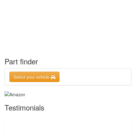
Part finder
Select your vehicle
Testimonials