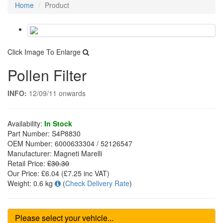
Home
Product
Click Image To Enlarge
Pollen Filter
INFO:
12/09/11 onwards
Availability:
In Stock
Part Number:
S4P8830
OEM Number:
6000633304 / 52126547
Manufacturer:
Magneti Marelli
Retail Price:
£30.30
Our Price:
£6.04
(£
7.25
inc VAT)
Weight:
0.6 kg
(
Check Delivery Rate
)