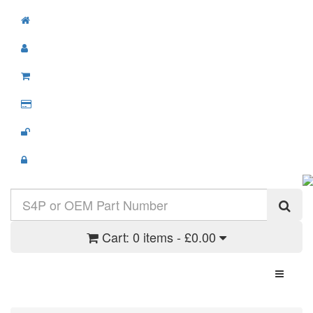
Cart:
0 items - £0.00
Toggle N