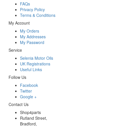
FAQs
Privacy Policy
Terms & Conditions
My Account
My Orders
My Addresses
My Password
Service
Selenia Motor Oils
UK Registrations
Useful Links
Follow Us
Facebook
Twitter
Google +
Contact Us
Shop4parts
Rutland Street,
Bradford,