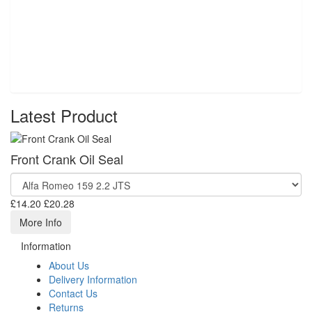
Latest Product
Front Crank Oil Seal
£14.20
£20.28
More Info
Information
About Us
Delivery Information
Contact Us
Returns