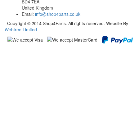
BD4 7EA,
United Kingdom
Email:
info@shop4parts.co.uk
Copyright © 2014 Shop4Parts. All rights reserved. Website By
Webtree Limited