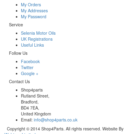
My Orders
My Addresses
My Password
Service
Selenia Motor Oils
UK Registrations
Useful Links
Follow Us
Facebook
Twitter
Google +
Contact Us
Shop4parts
Rutland Street,
Bradford,
BD4 7EA,
United Kingdom
Email:
info@shop4parts.co.uk
Copyright © 2014 Shop4Parts. All rights reserved. Website By