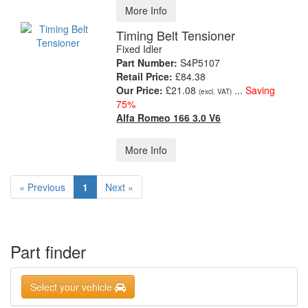
More Info
Timing Belt Tensioner
Fixed Idler
Part Number:
S4P5107
Retail Price:
£84.38
Our Price:
£21.08
...
Saving
(excl. VAT)
75%
Alfa Romeo 166 3.0 V6
More Info
« Previous
1
Next »
Part finder
Select your vehicle