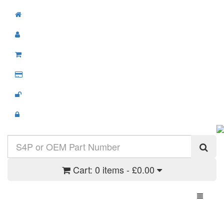
Cart:
0 items - £0.00
Toggle N