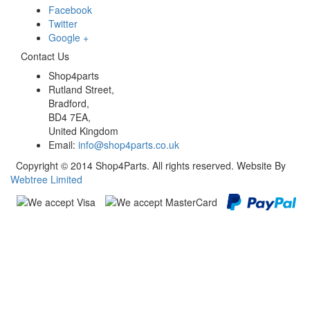
Facebook
Twitter
Google +
Contact Us
Shop4parts
Rutland Street,
Bradford,
BD4 7EA,
United Kingdom
Email:
info@shop4parts.co.uk
Copyright © 2014 Shop4Parts. All rights reserved. Website By
Webtree Limited