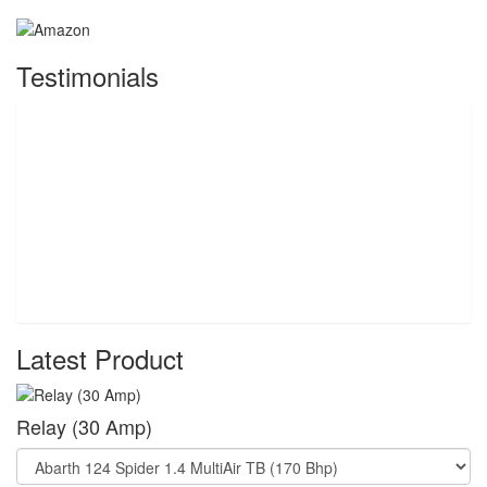
Testimonials
Latest Product
Relay (30 Amp)