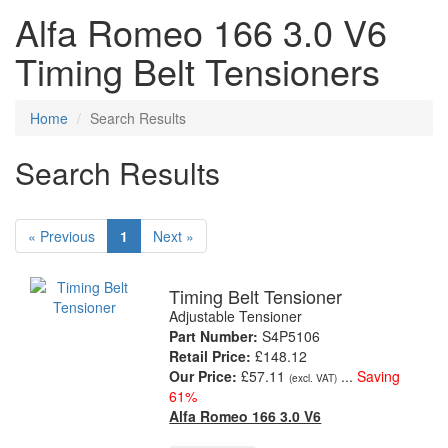
Alfa Romeo 166 3.0 V6
Timing Belt Tensioners
Home
Search Results
Search Results
« Previous
1
Next »
Timing Belt Tensioner
Adjustable Tensioner
Part Number:
S4P5106
Retail Price:
£148.12
Our Price:
£57.11
...
Saving
(excl. VAT)
61%
Alfa Romeo 166 3.0 V6