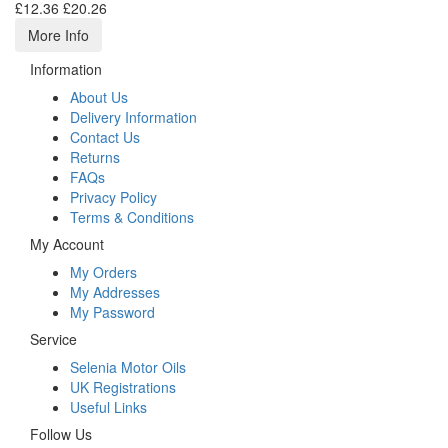
£12.36
£20.26
More Info
Information
About Us
Delivery Information
Contact Us
Returns
FAQs
Privacy Policy
Terms & Conditions
My Account
My Orders
My Addresses
My Password
Service
Selenia Motor Oils
UK Registrations
Useful Links
Follow Us