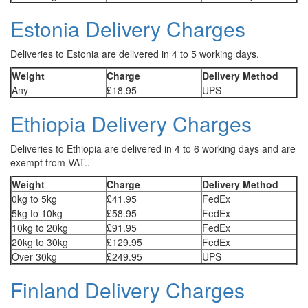
Estonia Delivery Charges
Deliveries to Estonia are delivered in 4 to 5 working days.
Weight
Charge
Delivery Method
Any
£18.95
UPS
Ethiopia Delivery Charges
Deliveries to Ethiopia are delivered in 4 to 6 working days and are
exempt from VAT..
Weight
Charge
Delivery Method
0kg to 5kg
£41.95
FedEx
5kg to 10kg
£58.95
FedEx
10kg to 20kg
£91.95
FedEx
20kg to 30kg
£129.95
FedEx
Over 30kg
£249.95
UPS
Finland Delivery Charges