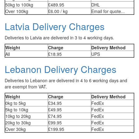
50kg to 100kg
£489.95
DHL
Over 100kg
£6.00 / kg
Email for quote...
Latvia Delivery Charges
Deliveries to Latvia are delivered in 3 to 4 working days.
Weight
Charge
Delivery Method
All
£18.95
UPS
Lebanon Delivery Charges
Deliveries to Lebanon are delivered in 4 to 6 working days and
are exempt from VAT.
Weight
Charge
Delivery Method
0kg to 5kg
£34.95
FedEx
5kg to 10kg
£49.95
FedEx
10kg to 20kg
£74.95
FedEx
20kg to 30kg
£99.95
FedEx
Over 30kg
£199.95
FedEx