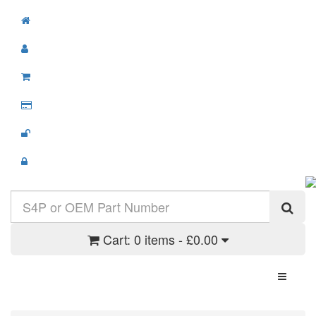
Cart:
0 items - £0.00
Toggle N