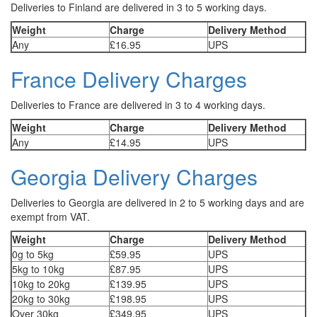
Deliveries to Finland are delivered in 3 to 5 working days.
Weight
Charge
Delivery Method
Any
£16.95
UPS
France Delivery Charges
Deliveries to France are delivered in 3 to 4 working days.
Weight
Charge
Delivery Method
Any
£14.95
UPS
Georgia Delivery Charges
Deliveries to Georgia are delivered in 2 to 5 working days and are
exempt from VAT.
Weight
Charge
Delivery Method
0g to 5kg
£59.95
UPS
5kg to 10kg
£87.95
UPS
10kg to 20kg
£139.95
UPS
20kg to 30kg
£198.95
UPS
Over 30kg
£349.95
UPS