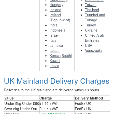
Hungary
Taiwan
Iceland
Thailand
Ireland
Trinidad and
(Republic of)
Tobago
India
Turkey
Indonesia
Ukraine
Israel
United Arab
Italy
Emirates
Jamaica
USA
Japan
Venezuela
Korea (South)
Kuwait
Latvia
UK Mainland Delivery Charges
Deliveries to the UK Mainland are delivered within 48 hours.
Value
Charge
Delivery Method
Under 5kg Under £50
£4.95 +VAT
FedEx UK
Over 5kg Under £50
£6.95 +VAT
FedEx UK