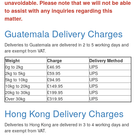
unavoidable. Please note that we will not be able
to assist with any inquiries regarding this
matter.
Guatemala Delivery Charges
Deliveries to Guatemala are delivered in 2 to 5 working days and
are exempt from VAT.
Weight
Charge
Delivery Method
0g to 2kg
£46.95
UPS
2kg to 5kg
£59.95
UPS
5kg to 10kg
£94.95
UPS
10kg to 20kg
£149.95
UPS
20kg to 30kg
£199.95
UPS
Over 30kg
£319.95
UPS
Hong Kong Delivery Charges
Deliveries to Hong Kong are delivered in 3 to 4 working days and
are exempt from VAT.