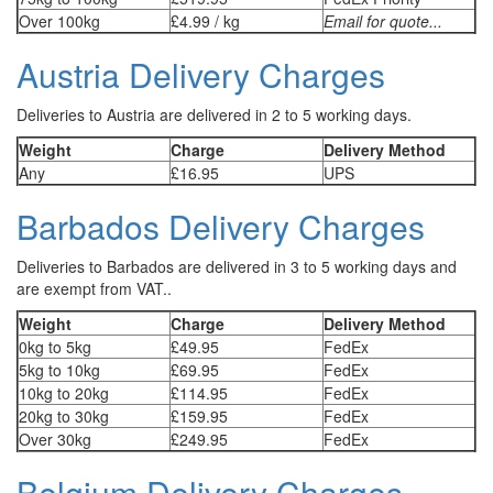
Over 100kg
£4.99 / kg
Email for quote...
Austria Delivery Charges
Deliveries to Austria are delivered in 2 to 5 working days.
Weight
Charge
Delivery Method
Any
£16.95
UPS
Barbados Delivery Charges
Deliveries to Barbados are delivered in 3 to 5 working days and
are exempt from VAT..
Weight
Charge
Delivery Method
0kg to 5kg
£49.95
FedEx
5kg to 10kg
£69.95
FedEx
10kg to 20kg
£114.95
FedEx
20kg to 30kg
£159.95
FedEx
Over 30kg
£249.95
FedEx
Belgium Delivery Charges