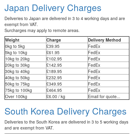
Japan Delivery Charges
Deliveries to Japan are delivered in 3 to 4 working days and are
exempt from VAT.
Surcharges may apply to remote areas.
Weight
Charge
Delivery Method
0kg to 5kg
£39.95
FedEx
5kg to 10kg
£61.95
FedEx
10kg to 20kg
£102.95
FedEx
20kg to 30kg
£142.95
FedEx
30kg to 40kg
£189.95
FedEx
40kg to 50kg
£232.95
FedEx
50kg to 75kg
£349.95
FedEx
75kg to 100kg
£464.95
FedEx
Over 100kg
£6.00 / kg
Email for quote...
South Korea Delivery Charges
Deliveries to the South Korea are delivered in 3 to 5 working days
and are exempt from VAT.