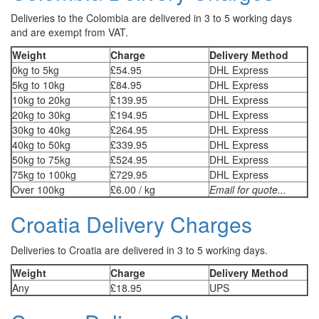
Deliveries to the Colombia are delivered in 3 to 5 working days
and are exempt from VAT.
Weight
Charge
Delivery Method
0kg to 5kg
£54.95
DHL Express
5kg to 10kg
£84.95
DHL Express
10kg to 20kg
£139.95
DHL Express
20kg to 30kg
£194.95
DHL Express
30kg to 40kg
£264.95
DHL Express
40kg to 50kg
£339.95
DHL Express
50kg to 75kg
£524.95
DHL Express
75kg to 100kg
£729.95
DHL Express
Over 100kg
£6.00 / kg
Email for quote...
Croatia Delivery Charges
Deliveries to Croatia are delivered in 3 to 5 working days.
Weight
Charge
Delivery Method
Any
£18.95
UPS