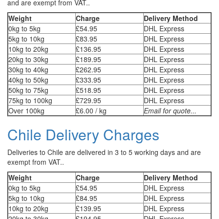
and are exempt from VAT..
Weight
Charge
Delivery Method
0kg to 5kg
£54.95
DHL Express
5kg to 10kg
£83.95
DHL Express
10kg to 20kg
£136.95
DHL Express
20kg to 30kg
£189.95
DHL Express
30kg to 40kg
£262.95
DHL Express
40kg to 50kg
£333.95
DHL Express
50kg to 75kg
£518.95
DHL Express
75kg to 100kg
£729.95
DHL Express
Over 100kg
£6.00 / kg
Email for quote...
Chile Delivery Charges
Deliveries to Chile are delivered in 3 to 5 working days and are
exempt from VAT..
Weight
Charge
Delivery Method
0kg to 5kg
£54.95
DHL Express
5kg to 10kg
£84.95
DHL Express
10kg to 20kg
£139.95
DHL Express
20kg to 30kg
£194.95
DHL Express