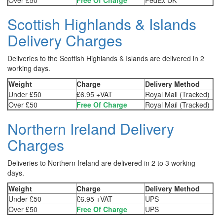
Over £50
Free Of Charge
FedEx UK
Scottish Highlands & Islands
Delivery Charges
Deliveries to the Scottish Highlands & Islands are delivered in 2
working days.
Weight
Charge
Delivery Method
Under £50
£6.95 +VAT
Royal Mail (Tracked)
Over £50
Free Of Charge
Royal Mail (Tracked)
Northern Ireland Delivery
Charges
Deliveries to Northern Ireland are delivered in 2 to 3 working
days.
Weight
Charge
Delivery Method
Under £50
£6.95 +VAT
UPS
Over £50
Free Of Charge
UPS