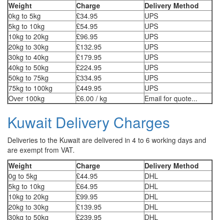
Weight
Charge
Delivery Method
0kg to 5kg
£34.95
UPS
5kg to 10kg
£54.95
UPS
10kg to 20kg
£96.95
UPS
20kg to 30kg
£132.95
UPS
30kg to 40kg
£179.95
UPS
40kg to 50kg
£224.95
UPS
50kg to 75kg
£334.95
UPS
75kg to 100kg
£449.95
UPS
Over 100kg
£6.00 / kg
Email for quote...
Kuwait Delivery Charges
Deliveries to the Kuwait are delivered in 4 to 6 working days and
are exempt from VAT.
Weight
Charge
Delivery Method
0g to 5kg
£44.95
DHL
5kg to 10kg
£64.95
DHL
10kg to 20kg
£99.95
DHL
20kg to 30kg
£139.95
DHL
30kg to 50kg
£239.95
DHL