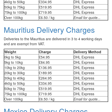
4k0g to 50kg
£334.95
DHL Express
50kg to 75kg
£519.95
DHL Express
75kg to 100kg
£719.95
DHL Express
Over 100kg
£6.50 / kg
Email for quote...
Mauritius Delivery Charges
Deliveries to the Mauritius are delivered in 3 to 4 working days
and are exempt from VAT.
Weight
Charge
Delivery Method
0kg to 5kg
£54.95
DHL Express
5kg to 10kg
£84.95
DHL Express
10kg to 20kg
£136.95
DHL Express
20kg to 30kg
£189.95
DHL Express
30kg to 40kg
£264.95
DHL Express
4k0g to 50kg
£334.95
DHL Express
50kg to 75kg
£519.95
DHL Express
75kg to 100kg
£719.95
DHL Express
Over 100kg
£6.50 / kg
Email for quote...
Mexico Delivery Charges