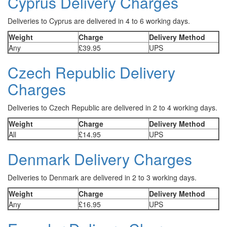
Cyprus Delivery Charges
Deliveries to Cyprus are delivered in 4 to 6 working days.
Weight
Charge
Delivery Method
Any
£39.95
UPS
Czech Republic Delivery
Charges
Deliveries to Czech Republic are delivered in 2 to 4 working days.
Weight
Charge
Delivery Method
All
£14.95
UPS
Denmark Delivery Charges
Deliveries to Denmark are delivered in 2 to 3 working days.
Weight
Charge
Delivery Method
Any
£16.95
UPS