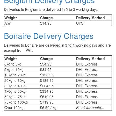
Deliveries to Belgium are delivered in 2 to 3 working days.
Weight
Charge
Delivery Method
Any
£14.95
UPS
Bonaire Delivery Charges
Deliveries to Bonaire are delivered in 3 to 4 working days and are
exempt from VAT.
Weight
Charge
Delivery Method
0kg to 5kg
£54.95
DHL Express
5kg to 10kg
£84.95
DHL Express
10kg to 20kg
£136.95
DHL Express
20kg to 30kg
£189.95
DHL Express
30kg to 40kg
£264.95
DHL Express
4k0g to 50kg
£334.95
DHL Express
50kg to 75kg
£519.95
DHL Express
75kg to 100kg
£719.95
DHL Express
Over 100kg
£6.50 / kg
Email for quote...