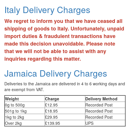
Italy Delivery Charges
We regret to inform you that we have ceased all
shipping of goods to Italy. Unfortunately, unpaid
import duties & fraudulent transactions have
made this decision unavoidable. Please note
that we will not be able to assist with any
inquiries regarding this matter.
Jamaica Delivery Charges
Deliveries to the Jamaica are delivered in 4 to 6 working days and
are exempt from VAT.
Weight
Charge
Delivery Method
0g to 500g
£12.95
Recorded Post
501g to 1kg
£18.95
Recorded Post
1kg to 2kg
£29.95
Recorded Post
Over 2kg
£139.95
UPS