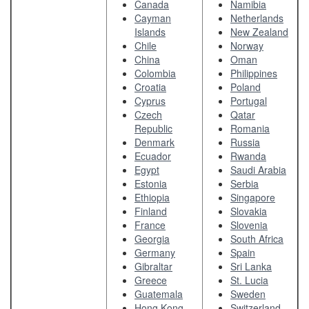
Canada
Namibia
Cayman
Netherlands
Islands
New Zealand
Chile
Norway
China
Oman
Colombia
Philippines
Croatia
Poland
Cyprus
Portugal
Czech
Qatar
Republic
Romania
Denmark
Russia
Ecuador
Rwanda
Egypt
Saudi Arabia
Estonia
Serbia
Ethiopia
Singapore
Finland
Slovakia
France
Slovenia
Georgia
South Africa
Germany
Spain
Gibraltar
Sri Lanka
Greece
St. Lucia
Guatemala
Sweden
Hong Kong
Switzerland