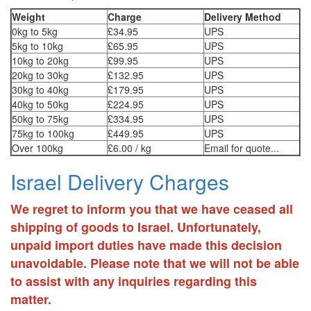
Weight
Charge
Delivery Method
0kg to 5kg
£34.95
UPS
5kg to 10kg
£65.95
UPS
10kg to 20kg
£99.95
UPS
20kg to 30kg
£132.95
UPS
30kg to 40kg
£179.95
UPS
40kg to 50kg
£224.95
UPS
50kg to 75kg
£334.95
UPS
75kg to 100kg
£449.95
UPS
Over 100kg
£6.00 / kg
Email for quote...
Israel Delivery Charges
We regret to inform you that we have ceased all
shipping of goods to Israel. Unfortunately,
unpaid import duties have made this decision
unavoidable. Please note that we will not be able
to assist with any inquiries regarding this
matter.