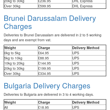
20kg to 30kg
£236.95
DHL Express
Over 30kg
£599.95
DHL Express
Brunei Darussalam Delivery
Charges
Deliveries to Brunei Darussalam are delivered in 2 to 5 working
days and are exempt from vat.
Weight
Charge
Delivery Method
0kg to 5kg
£64.95
UPS
5kg to 10kg
£88.95
UPS
10kg to 20kg
£144.95
UPS
20kg to 30kg
£199.95
UPS
Over 30kg
£334.95
UPS
Bulgaria Delivery Charges
Deliveries to Bulgaria are delivered in 3 to 4 working days.
Weight
Charge
Delivery Method
All
£18.95
UPS