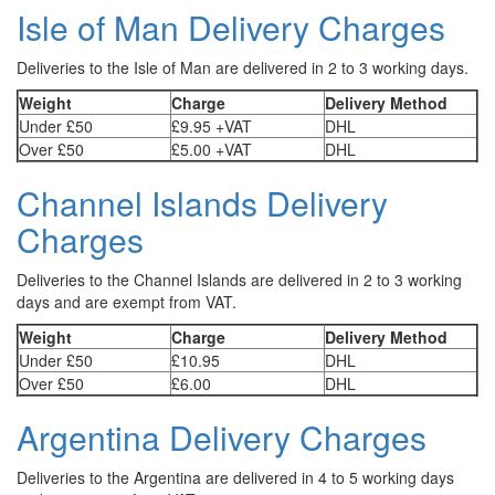
Isle of Man Delivery Charges
Deliveries to the Isle of Man are delivered in 2 to 3 working days.
Weight
Charge
Delivery Method
Under £50
£9.95 +VAT
DHL
Over £50
£5.00 +VAT
DHL
Channel Islands Delivery
Charges
Deliveries to the Channel Islands are delivered in 2 to 3 working
days and are exempt from VAT.
Weight
Charge
Delivery Method
Under £50
£10.95
DHL
Over £50
£6.00
DHL
Argentina Delivery Charges
Deliveries to the Argentina are delivered in 4 to 5 working days