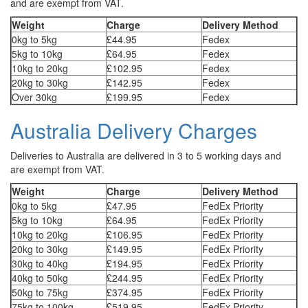
and are exempt from VAT.
Weight
Charge
Delivery Method
0kg to 5kg
£44.95
Fedex
5kg to 10kg
£64.95
Fedex
10kg to 20kg
£102.95
Fedex
20kg to 30kg
£142.95
Fedex
Over 30kg
£199.95
Fedex
Australia Delivery Charges
Deliveries to Australia are delivered in 3 to 5 working days and
are exempt from VAT.
Weight
Charge
Delivery Method
0kg to 5kg
£47.95
FedEx Priority
5kg to 10kg
£64.95
FedEx Priority
10kg to 20kg
£106.95
FedEx Priority
20kg to 30kg
£149.95
FedEx Priority
30kg to 40kg
£194.95
FedEx Priority
40kg to 50kg
£244.95
FedEx Priority
50kg to 75kg
£374.95
FedEx Priority
75kg to 100kg
£519.95
FedEx Priority