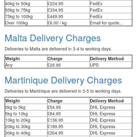
40kg to 50kg
£224.95
FedEx
50kg to 75kg
£334.95
FedEx
75kg to 100kg
£449.95
FedEx
Over 100kg
£6.00 / kg
Email for quote...
Malta Delivery Charges
Deliveries to Malta are delivered in 3-4 to working days.
Weight
Charge
Delivery Method
Any
£29.95
UPS
Martinique Delivery Charges
Deliveries to Martinique are delivered in 3-5 to working days.
Weight
Charge
Delivery Method
0kg to 5kg
£54.95
DHL Express
5kg to 10kg
£84.95
DHL Express
10kg to 20kg
£136.95
DHL Express
20kg to 30kg
£189.95
DHL Express
30kg to 40kg
£264.95
DHL Express