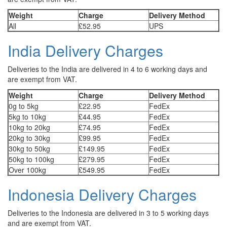
Weight
Charge
Delivery Method
All
£52.95
UPS
India Delivery Charges
Deliveries to the India are delivered in 4 to 6 working days and
are exempt from VAT.
Weight
Charge
Delivery Method
0g to 5kg
£22.95
FedEx
5kg to 10kg
£44.95
FedEx
10kg to 20kg
£74.95
FedEx
20kg to 30kg
£99.95
FedEx
30kg to 50kg
£149.95
FedEx
50kg to 100kg
£279.95
FedEx
Over 100kg
£549.95
FedEx
Indonesia Delivery Charges
Deliveries to the Indonesia are delivered in 3 to 5 working days
and are exempt from VAT.