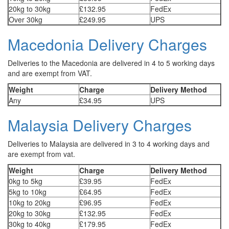
20kg to 30kg
£132.95
FedEx
Over 30kg
£249.95
UPS
Macedonia Delivery Charges
Deliveries to the Macedonia are delivered in 4 to 5 working days
and are exempt from VAT.
Weight
Charge
Delivery Method
Any
£34.95
UPS
Malaysia Delivery Charges
Deliveries to Malaysia are delivered in 3 to 4 working days and
are exempt from vat.
Weight
Charge
Delivery Method
0kg to 5kg
£39.95
FedEx
5kg to 10kg
£64.95
FedEx
10kg to 20kg
£96.95
FedEx
20kg to 30kg
£132.95
FedEx
30kg to 40kg
£179.95
FedEx