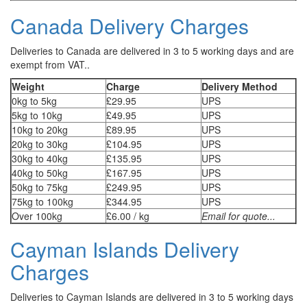
Canada Delivery Charges
Deliveries to Canada are delivered in 3 to 5 working days and are
exempt from VAT..
Weight
Charge
Delivery Method
0kg to 5kg
£29.95
UPS
5kg to 10kg
£49.95
UPS
10kg to 20kg
£89.95
UPS
20kg to 30kg
£104.95
UPS
30kg to 40kg
£135.95
UPS
40kg to 50kg
£167.95
UPS
50kg to 75kg
£249.95
UPS
75kg to 100kg
£344.95
UPS
Over 100kg
£6.00 / kg
Email for quote...
Cayman Islands Delivery
Charges
Deliveries to Cayman Islands are delivered in 3 to 5 working days