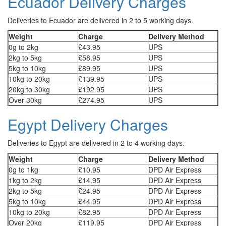
Ecuador Delivery Charges
Deliveries to Ecuador are delivered in 2 to 5 working days.
Weight
Charge
Delivery Method
0g to 2kg
£43.95
UPS
2kg to 5kg
£58.95
UPS
5kg to 10kg
£89.95
UPS
10kg to 20kg
£139.95
UPS
20kg to 30kg
£192.95
UPS
Over 30kg
£274.95
UPS
Egypt Delivery Charges
Deliveries to Egypt are delivered in 2 to 4 working days.
Weight
Charge
Delivery Method
0g to 1kg
£10.95
DPD Air Express
1kg to 2kg
£14.95
DPD Air Express
2kg to 5kg
£24.95
DPD Air Express
5kg to 10kg
£44.95
DPD Air Express
10kg to 20kg
£82.95
DPD Air Express
Over 20kg
£119.95
DPD Air Express