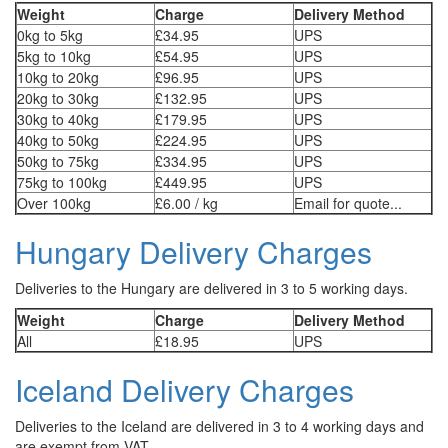
Weight
Charge
Delivery Method
0kg to 5kg
£34.95
UPS
5kg to 10kg
£54.95
UPS
10kg to 20kg
£96.95
UPS
20kg to 30kg
£132.95
UPS
30kg to 40kg
£179.95
UPS
40kg to 50kg
£224.95
UPS
50kg to 75kg
£334.95
UPS
75kg to 100kg
£449.95
UPS
Over 100kg
£6.00 / kg
Email for quote...
Hungary Delivery Charges
Deliveries to the Hungary are delivered in 3 to 5 working days.
Weight
Charge
Delivery Method
All
£18.95
UPS
Iceland Delivery Charges
Deliveries to the Iceland are delivered in 3 to 4 working days and
are exempt from VAT.