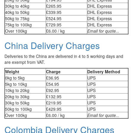
30kg to 40kg
£265.95
DHL Express
40kg to 50kg
£339.95
DHL Express
50kg to 75kg
£524.95
DHL Express
75kg to 100kg
£729.95
DHL Express
Over 100kg
£6.00 / kg
Email for quote...
China Delivery Charges
Deliveries to the China are delivered in 4 to 5 working days and
are exempt from VAT.
Weight
Charge
Delivery Method
0kg to 5kg
£36.95
UPS
5kg to 10kg
£54.95
UPS
10kg to 20kg
£92.95
UPS
20kg to 30kg
£132.95
UPS
30kg to 50kg
£219.95
UPS
50kg to 100kg
£429.95
UPS
Over 100kg
£6.00 / kg
Email for quote...
Colombia Delivery Charges