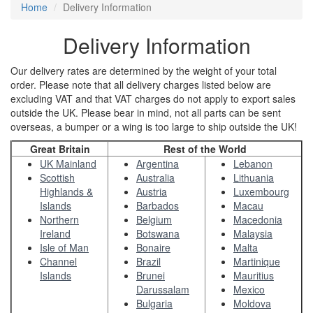
Home
Delivery Information
Delivery Information
Our delivery rates are determined by the weight of your total
order. Please note that all delivery charges listed below are
excluding VAT and that VAT charges do not apply to export sales
outside the UK. Please bear in mind, not all parts can be sent
overseas, a bumper or a wing is too large to ship outside the UK!
Great Britain
Rest of the World
UK Mainland
Argentina
Lebanon
Scottish
Australia
Lithuania
Highlands &
Austria
Luxembourg
Islands
Barbados
Macau
Northern
Belgium
Macedonia
Ireland
Botswana
Malaysia
Isle of Man
Bonaire
Malta
Channel
Brazil
Martinique
Islands
Brunei
Mauritius
Darussalam
Mexico
Bulgaria
Moldova