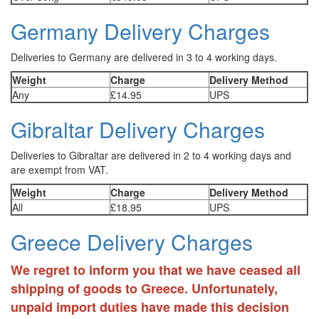
Germany Delivery Charges
Deliveries to Germany are delivered in 3 to 4 working days.
Weight
Charge
Delivery Method
Any
£14.95
UPS
Gibraltar Delivery Charges
Deliveries to Gibraltar are delivered in 2 to 4 working days and
are exempt from VAT.
Weight
Charge
Delivery Method
All
£18.95
UPS
Greece Delivery Charges
We regret to inform you that we have ceased all
shipping of goods to Greece. Unfortunately,
unpaid import duties have made this decision