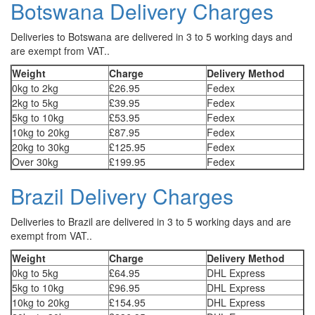
Botswana Delivery Charges
Deliveries to Botswana are delivered in 3 to 5 working days and
are exempt from VAT..
Weight
Charge
Delivery Method
0kg to 2kg
£26.95
Fedex
2kg to 5kg
£39.95
Fedex
5kg to 10kg
£53.95
Fedex
10kg to 20kg
£87.95
Fedex
20kg to 30kg
£125.95
Fedex
Over 30kg
£199.95
Fedex
Brazil Delivery Charges
Deliveries to Brazil are delivered in 3 to 5 working days and are
exempt from VAT..
Weight
Charge
Delivery Method
0kg to 5kg
£64.95
DHL Express
5kg to 10kg
£96.95
DHL Express
10kg to 20kg
£154.95
DHL Express