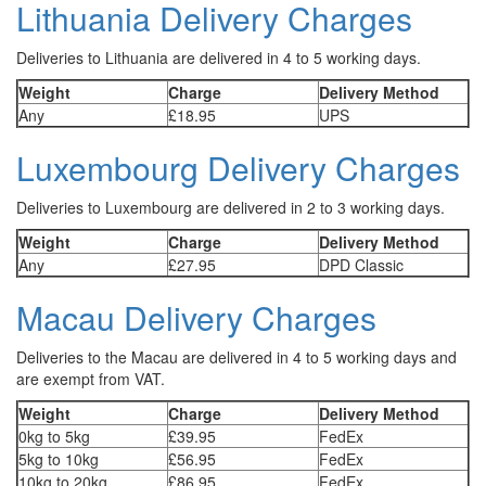
Lithuania Delivery Charges
Deliveries to Lithuania are delivered in 4 to 5 working days.
Weight
Charge
Delivery Method
Any
£18.95
UPS
Luxembourg Delivery Charges
Deliveries to Luxembourg are delivered in 2 to 3 working days.
Weight
Charge
Delivery Method
Any
£27.95
DPD Classic
Macau Delivery Charges
Deliveries to the Macau are delivered in 4 to 5 working days and
are exempt from VAT.
Weight
Charge
Delivery Method
0kg to 5kg
£39.95
FedEx
5kg to 10kg
£56.95
FedEx
10kg to 20kg
£86.95
FedEx